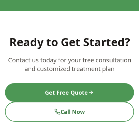
Ready to Get Started?
Contact us today for your free consultation
and customized treatment plan
Get Free Quote
Call Now