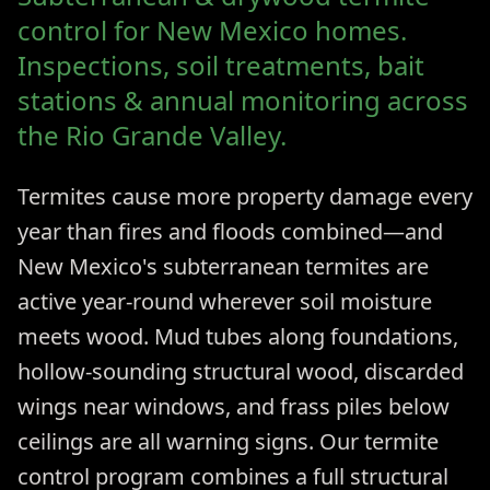
control for New Mexico homes.
Inspections, soil treatments, bait
stations & annual monitoring across
the Rio Grande Valley.
Termites cause more property damage every
year than fires and floods combined—and
New Mexico's subterranean termites are
active year-round wherever soil moisture
meets wood. Mud tubes along foundations,
hollow-sounding structural wood, discarded
wings near windows, and frass piles below
ceilings are all warning signs. Our termite
control program combines a full structural