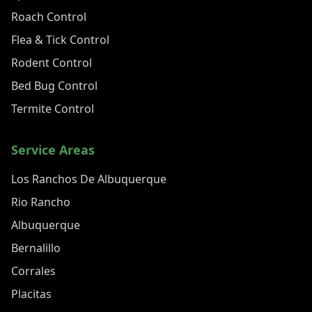
Roach Control
Flea & Tick Control
Rodent Control
Bed Bug Control
Termite Control
Service Areas
Los Ranchos De Albuquerque
Rio Rancho
Albuquerque
Bernalillo
Corrales
Placitas