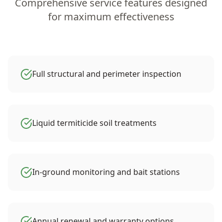
Comprehensive service features designed
for maximum effectiveness
Full structural and perimeter inspection
Liquid termiticide soil treatments
In-ground monitoring and bait stations
Annual renewal and warranty options