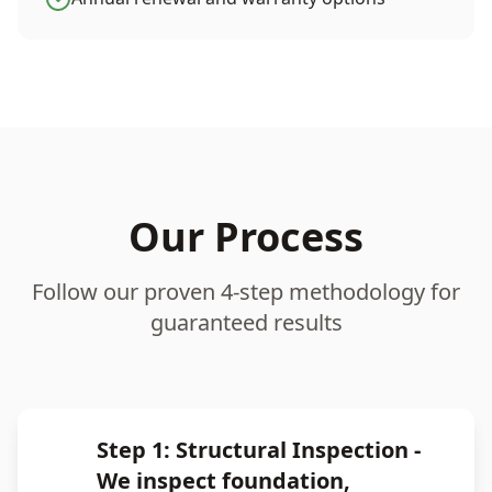
Our Process
Follow our proven 4-step methodology for
guaranteed results
Step 1: Structural Inspection -
We inspect foundation,