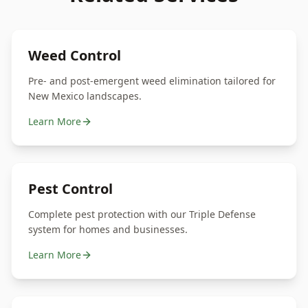
Weed Control
Pre- and post-emergent weed elimination tailored for
New Mexico landscapes.
Learn More
Pest Control
Complete pest protection with our Triple Defense
system for homes and businesses.
Learn More