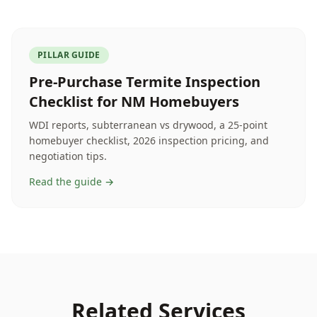
PILLAR GUIDE
Pre-Purchase Termite Inspection
Checklist for NM Homebuyers
WDI reports, subterranean vs drywood, a 25-point
homebuyer checklist, 2026 inspection pricing, and
negotiation tips.
Read the guide →
Related Services