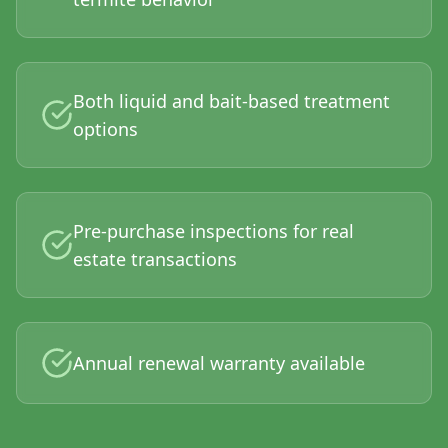
Both liquid and bait-based treatment
options
Pre-purchase inspections for real
estate transactions
Annual renewal warranty available