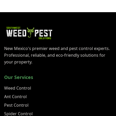
New Mexico's premier weed and pest control experts.
Professional, reliable, and eco-friendly solutions for
your property.
Our Services
Weed Control
Ant Control
Pest Control
Spider Control