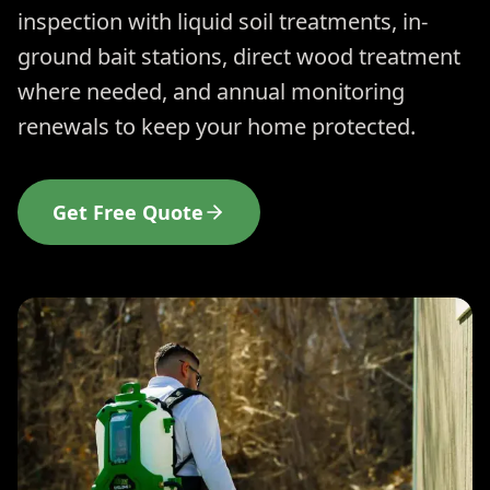
inspection with liquid soil treatments, in-
ground bait stations, direct wood treatment
where needed, and annual monitoring
renewals to keep your home protected.
Get Free Quote