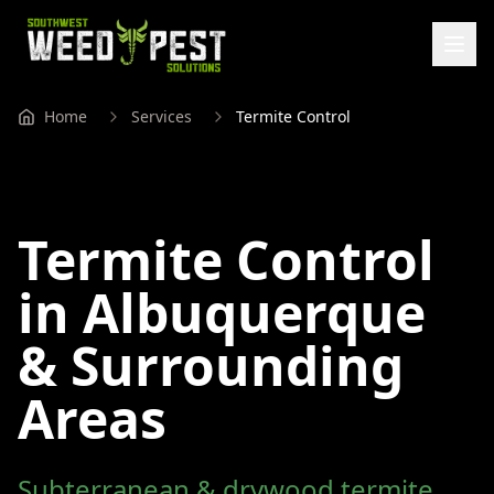
Home
Services
Termite Control
Termite Control
in Albuquerque
& Surrounding
Areas
Subterranean & drywood termite