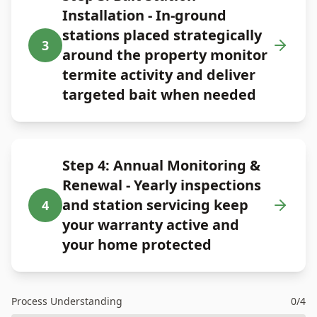
Installation - In-ground
stations placed strategically
3
around the property monitor
termite activity and deliver
targeted bait when needed
Step 4: Annual Monitoring &
Renewal - Yearly inspections
and station servicing keep
4
your warranty active and
your home protected
Process Understanding
0
/
4