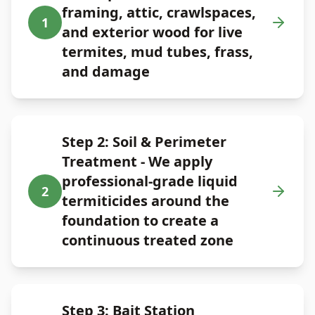
framing, attic, crawlspaces,
1
and exterior wood for live
termites, mud tubes, frass,
and damage
Step 2: Soil & Perimeter
Treatment - We apply
professional-grade liquid
2
termiticides around the
foundation to create a
continuous treated zone
Step 3: Bait Station