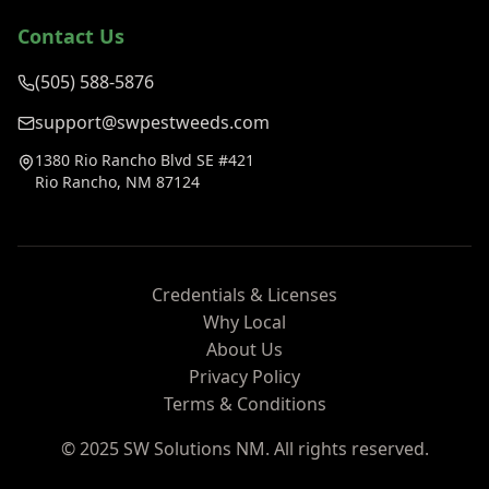
Contact Us
(505) 588-5876
support@swpestweeds.com
1380 Rio Rancho Blvd SE #421
Rio Rancho, NM 87124
Credentials & Licenses
Why Local
About Us
Privacy Policy
Terms & Conditions
© 2025 SW Solutions NM. All rights reserved.