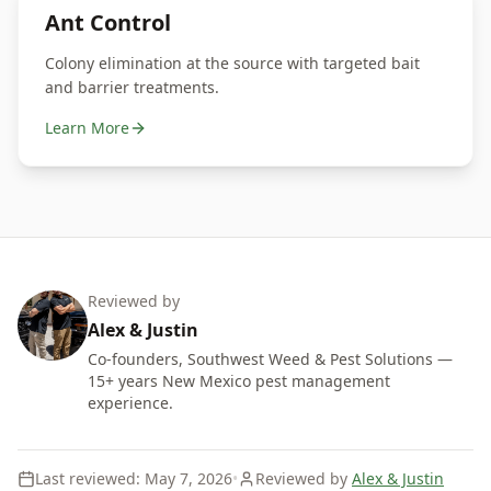
Ant Control
Colony elimination at the source with targeted bait
and barrier treatments.
Learn More
Reviewed by
Alex
&
Justin
Co-founders, Southwest Weed & Pest Solutions —
15+ years New Mexico pest management
experience.
Last reviewed:
May 7, 2026
•
Reviewed by
Alex & Justin