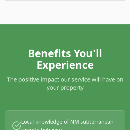
Benefits You'll
Experience
The positive impact our service will have on
your property
Local knowledge of NM subterranean
termite behavior