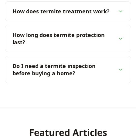
How does termite treatment work?
How long does termite protection
last?
Do I need a termite inspection
before buying a home?
Featured Articles