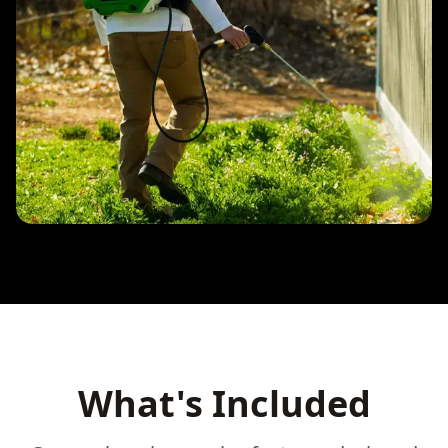
What's Included