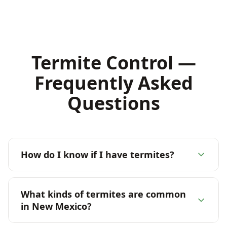
Termite Control —
Frequently Asked
Questions
How do I know if I have termites?
What kinds of termites are common
in New Mexico?