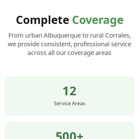
Complete
Coverage
From urban Albuquerque to rural Corrales,
we provide consistent, professional service
across all our coverage areas
12
Service Areas
500+