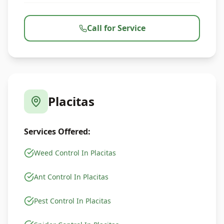
Call for Service
Placitas
Services Offered:
Weed Control In Placitas
Ant Control In Placitas
Pest Control In Placitas