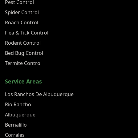
Pest Control
Spider Control
Roach Control
Flea & Tick Control
Rodent Control
Bed Bug Control
Termite Control
Service Areas
Los Ranchos De Albuquerque
Rio Rancho
Albuquerque
Bernalillo
Corrales