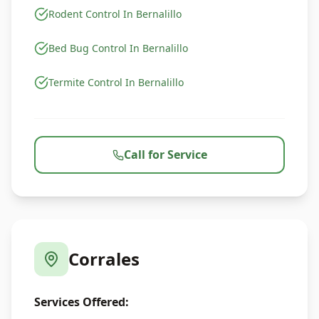
Rodent Control In Bernalillo
Bed Bug Control In Bernalillo
Termite Control In Bernalillo
Call for Service
Corrales
Services Offered: