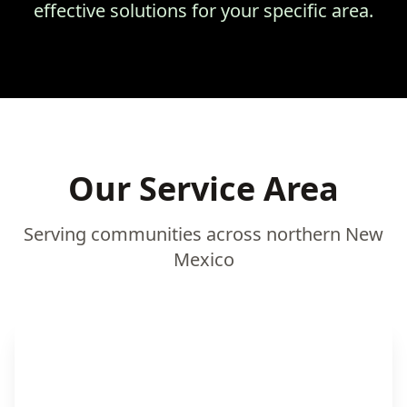
effective solutions for your specific area.
Our Service Area
Serving communities across northern New
Mexico