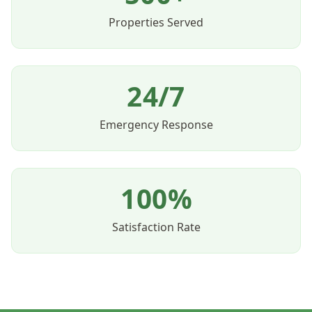
Properties Served
24/7
Emergency Response
100%
Satisfaction Rate