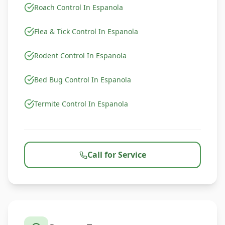
Roach Control In Espanola
Flea & Tick Control In Espanola
Rodent Control In Espanola
Bed Bug Control In Espanola
Termite Control In Espanola
Call for Service