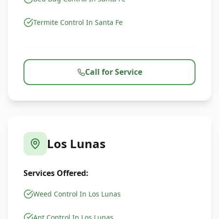
Termite Control In Santa Fe
Call for Service
Los Lunas
Services Offered:
Weed Control In Los Lunas
Ant Control In Los Lunas