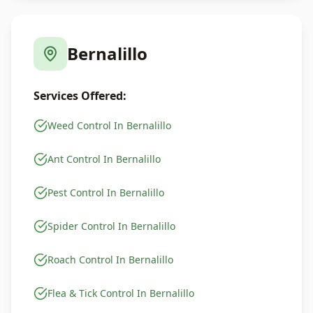
Bernalillo
Services Offered:
Weed Control In Bernalillo
Ant Control In Bernalillo
Pest Control In Bernalillo
Spider Control In Bernalillo
Roach Control In Bernalillo
Flea & Tick Control In Bernalillo