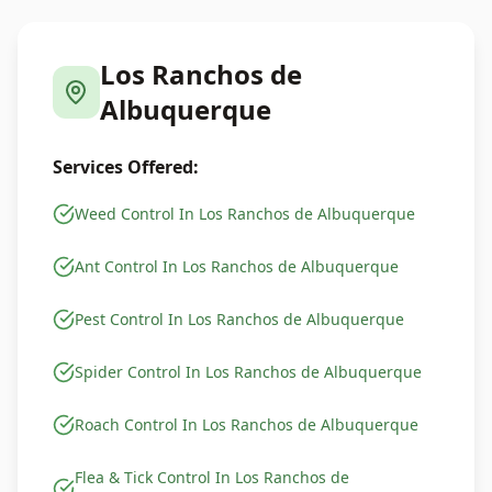
Los Ranchos de
Albuquerque
Services Offered:
Weed Control In Los Ranchos de Albuquerque
Ant Control In Los Ranchos de Albuquerque
Pest Control In Los Ranchos de Albuquerque
Spider Control In Los Ranchos de Albuquerque
Roach Control In Los Ranchos de Albuquerque
Flea & Tick Control In Los Ranchos de