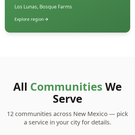
Los Lunas, Bosque Farms
Explore region
All
Communities
We
Serve
12 communities across New Mexico — pick
a service in your city for details.