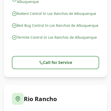
Albuquerque
Rodent Control In Los Ranchos de Albuquerque
Bed Bug Control In Los Ranchos de Albuquerque
Termite Control In Los Ranchos de Albuquerque
Call for Service
Rio Rancho