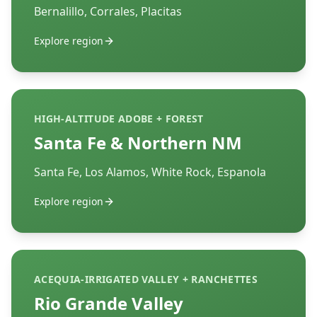
Bernalillo, Corrales, Placitas
Explore region
HIGH-ALTITUDE ADOBE + FOREST
Santa Fe & Northern NM
Santa Fe, Los Alamos, White Rock, Espanola
Explore region
ACEQUIA-IRRIGATED VALLEY + RANCHETTES
Rio Grande Valley