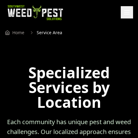
Home
Service Area
Specialized
Services by
Location
Each community has unique pest and weed
challenges. Our localized approach ensures