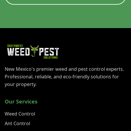
New Mexico's premier weed and pest control experts.
Professional, reliable, and eco-friendly solutions for
your property.
Our Services
Weed Control
Ant Control