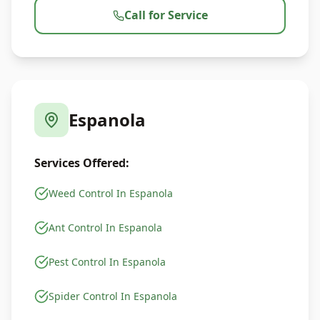
Call for Service
Espanola
Services Offered:
Weed Control In Espanola
Ant Control In Espanola
Pest Control In Espanola
Spider Control In Espanola