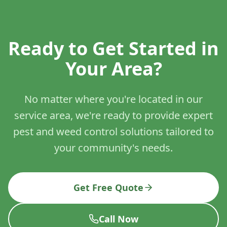
Ready to Get Started in
Your Area?
No matter where you're located in our
service area, we're ready to provide expert
pest and weed control solutions tailored to
your community's needs.
Get Free Quote
Call Now