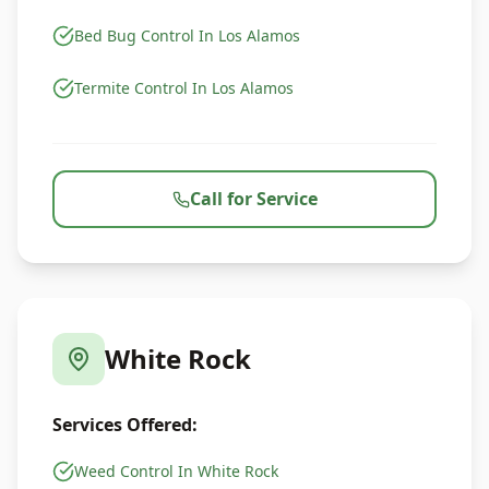
Bed Bug Control In Los Alamos
Termite Control In Los Alamos
Call for Service
White Rock
Services Offered:
Weed Control In White Rock