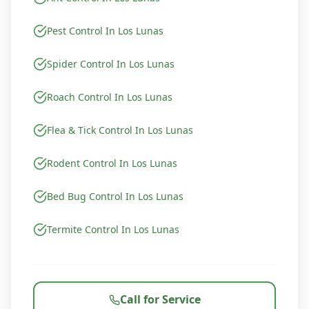
Pest Control In Los Lunas
Spider Control In Los Lunas
Roach Control In Los Lunas
Flea & Tick Control In Los Lunas
Rodent Control In Los Lunas
Bed Bug Control In Los Lunas
Termite Control In Los Lunas
Call for Service