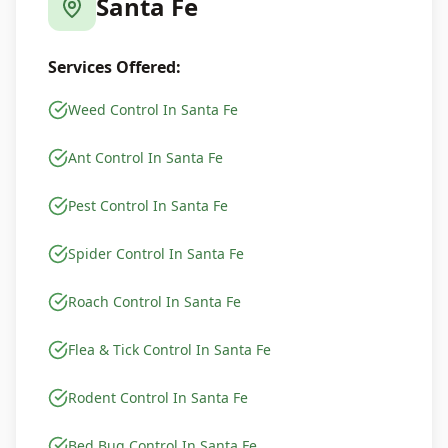
Santa Fe
Services Offered:
Weed Control In Santa Fe
Ant Control In Santa Fe
Pest Control In Santa Fe
Spider Control In Santa Fe
Roach Control In Santa Fe
Flea & Tick Control In Santa Fe
Rodent Control In Santa Fe
Bed Bug Control In Santa Fe