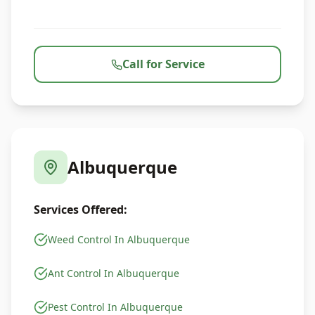
Call for Service
Albuquerque
Services Offered:
Weed Control In Albuquerque
Ant Control In Albuquerque
Pest Control In Albuquerque