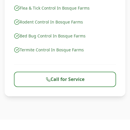
Flea & Tick Control In Bosque Farms
Rodent Control In Bosque Farms
Bed Bug Control In Bosque Farms
Termite Control In Bosque Farms
Call for Service