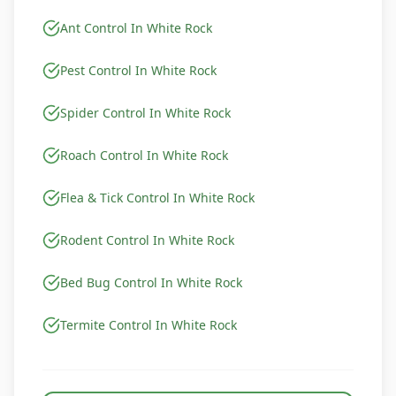
Ant Control In White Rock
Pest Control In White Rock
Spider Control In White Rock
Roach Control In White Rock
Flea & Tick Control In White Rock
Rodent Control In White Rock
Bed Bug Control In White Rock
Termite Control In White Rock