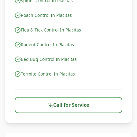
Spider Control In Placitas
Roach Control In Placitas
Flea & Tick Control In Placitas
Rodent Control In Placitas
Bed Bug Control In Placitas
Termite Control In Placitas
Call for Service