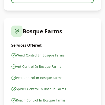
Bosque Farms
Services Offered:
Weed Control In Bosque Farms
Ant Control In Bosque Farms
Pest Control In Bosque Farms
Spider Control In Bosque Farms
Roach Control In Bosque Farms