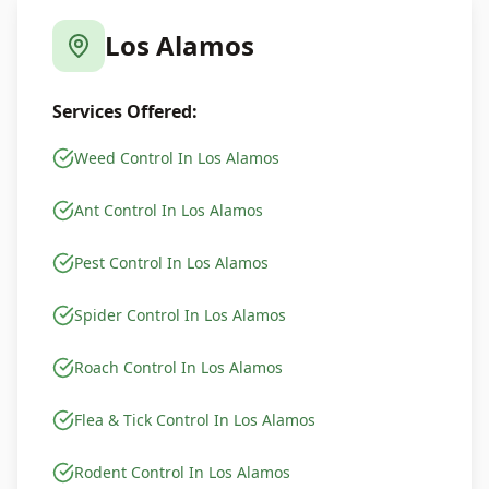
Los Alamos
Services Offered:
Weed Control In Los Alamos
Ant Control In Los Alamos
Pest Control In Los Alamos
Spider Control In Los Alamos
Roach Control In Los Alamos
Flea & Tick Control In Los Alamos
Rodent Control In Los Alamos