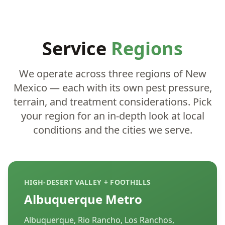
Service
Regions
We operate across three regions of New
Mexico — each with its own pest pressure,
terrain, and treatment considerations. Pick
your region for an in-depth look at local
conditions and the cities we serve.
HIGH-DESERT VALLEY + FOOTHILLS
Albuquerque Metro
Albuquerque, Rio Rancho, Los Ranchos,