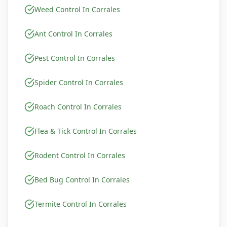
Weed Control In Corrales
Ant Control In Corrales
Pest Control In Corrales
Spider Control In Corrales
Roach Control In Corrales
Flea & Tick Control In Corrales
Rodent Control In Corrales
Bed Bug Control In Corrales
Termite Control In Corrales