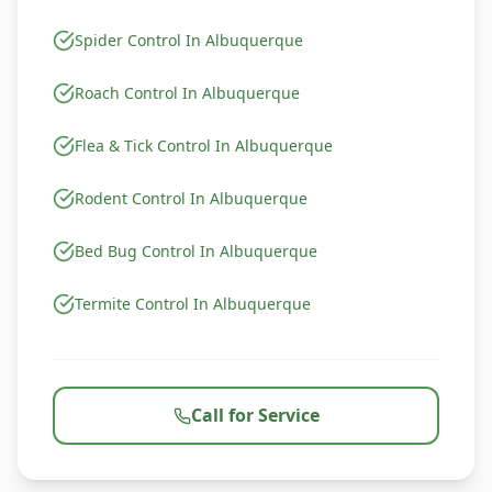
Spider Control In Albuquerque
Roach Control In Albuquerque
Flea & Tick Control In Albuquerque
Rodent Control In Albuquerque
Bed Bug Control In Albuquerque
Termite Control In Albuquerque
Call for Service