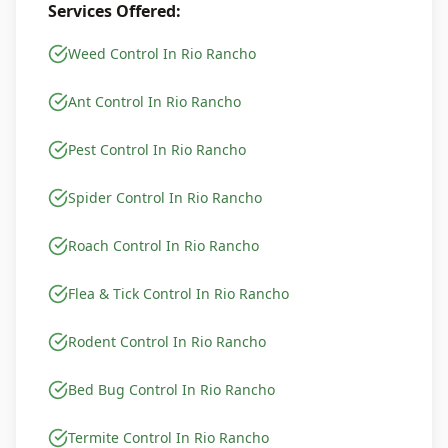
Services Offered:
Weed Control In Rio Rancho
Ant Control In Rio Rancho
Pest Control In Rio Rancho
Spider Control In Rio Rancho
Roach Control In Rio Rancho
Flea & Tick Control In Rio Rancho
Rodent Control In Rio Rancho
Bed Bug Control In Rio Rancho
Termite Control In Rio Rancho