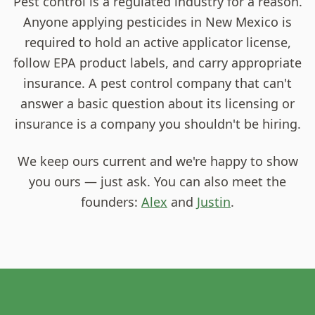
Pest control is a regulated industry for a reason.
Anyone applying pesticides in New Mexico is
required to hold an active applicator license,
follow EPA product labels, and carry appropriate
insurance. A pest control company that can't
answer a basic question about its licensing or
insurance is a company you shouldn't be hiring.
We keep ours current and we're happy to show
you ours — just ask. You can also meet the
founders:
Alex
and
Justin
.