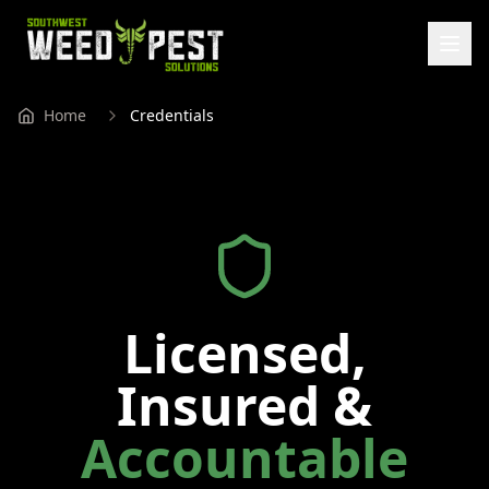
Home
Credentials
Licensed,
Insured &
Accountable