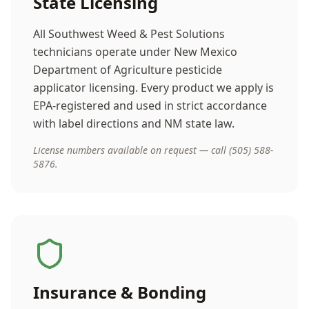
State Licensing
All Southwest Weed & Pest Solutions
technicians operate under New Mexico
Department of Agriculture pesticide
applicator licensing. Every product we apply is
EPA-registered and used in strict accordance
with label directions and NM state law.
License numbers available on request — call (505) 588-
5876.
Insurance & Bonding