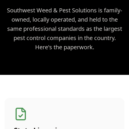
Southwest Weed & Pest Solutions is family-
owned, locally operated, and held to the
same professional standards as the largest
pest control companies in the country.
Here's the paperwork.