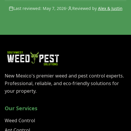
Last reviewed:
May 7, 2026
•
Reviewed by
Alex & Justin
New Mexico's premier weed and pest control experts.
Professional, reliable, and eco-friendly solutions for
your property.
Our Services
Weed Control
Ant Control