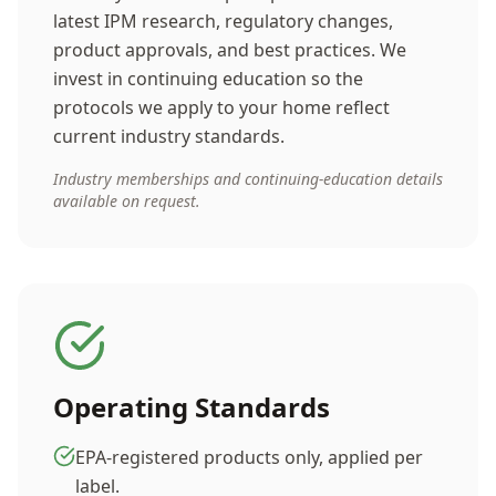
latest IPM research, regulatory changes,
product approvals, and best practices. We
invest in continuing education so the
protocols we apply to your home reflect
current industry standards.
Industry memberships and continuing-education details
available on request.
Operating Standards
EPA-registered products only, applied per
label.