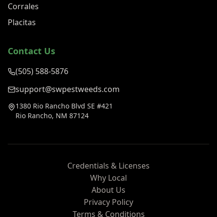
Corrales
Placitas
Contact Us
(505) 588-5876
support@swpestweeds.com
1380 Rio Rancho Blvd SE #421
Rio Rancho, NM 87124
Credentials & Licenses
Why Local
About Us
Privacy Policy
Terms & Conditions