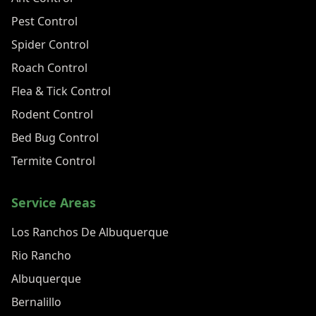
Pest Control
Spider Control
Roach Control
Flea & Tick Control
Rodent Control
Bed Bug Control
Termite Control
Service Areas
Los Ranchos De Albuquerque
Rio Rancho
Albuquerque
Bernalillo