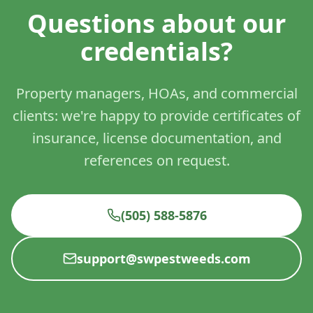
Questions about our
credentials?
Property managers, HOAs, and commercial
clients: we're happy to provide certificates of
insurance, license documentation, and
references on request.
(505) 588-5876
support@swpestweeds.com