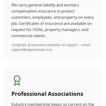
We carry general liability and workers
compensation insurance to protect
customers, employees, and property on every
job. Certificates of insurance are available on
request for HOAs, property managers, and
commercial clients.
Certificate of insurance available on request — email
support@swpestweeds.com.
Professional Associations
Industry membership keeps us current on the