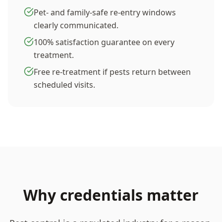
Pet- and family-safe re-entry windows
clearly communicated.
100% satisfaction guarantee on every
treatment.
Free re-treatment if pests return between
scheduled visits.
Why credentials matter