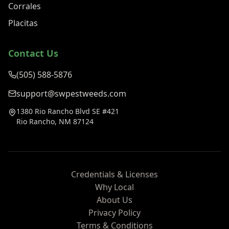
Corrales
Placitas
Contact Us
(505) 588-5876
support@swpestweeds.com
1380 Rio Rancho Blvd SE #421
Rio Rancho, NM 87124
Credentials & Licenses
Why Local
About Us
Privacy Policy
Terms & Conditions