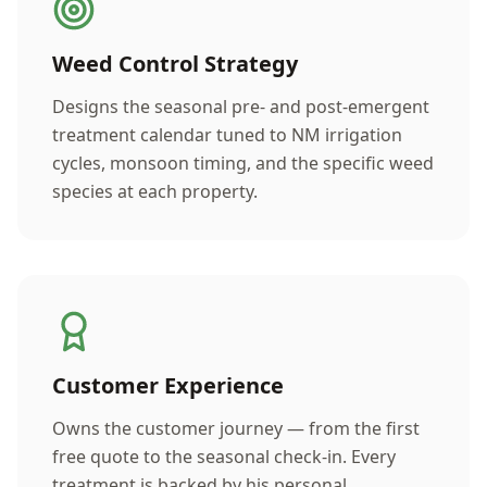
Weed Control Strategy
Designs the seasonal pre- and post-emergent
treatment calendar tuned to NM irrigation
cycles, monsoon timing, and the specific weed
species at each property.
Customer Experience
Owns the customer journey — from the first
free quote to the seasonal check-in. Every
treatment is backed by his personal