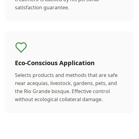
satisfaction guarantee.
Eco-Conscious Application
Selects products and methods that are safe
near acequias, livestock, gardens, pets, and
the Rio Grande bosque. Effective control
without ecological collateral damage.