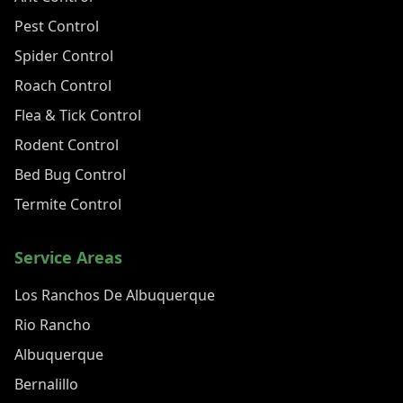
Pest Control
Spider Control
Roach Control
Flea & Tick Control
Rodent Control
Bed Bug Control
Termite Control
Service Areas
Los Ranchos De Albuquerque
Rio Rancho
Albuquerque
Bernalillo