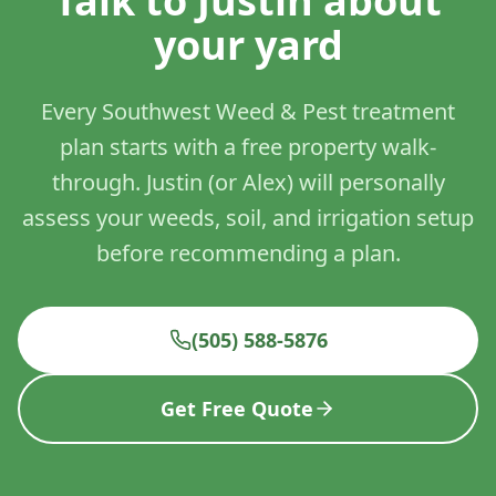
Talk to Justin about
your yard
Every Southwest Weed & Pest treatment
plan starts with a free property walk-
through. Justin (or Alex) will personally
assess your weeds, soil, and irrigation setup
before recommending a plan.
(505) 588-5876
Get Free Quote