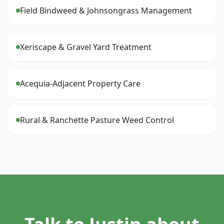
Field Bindweed & Johnsongrass Management
Xeriscape & Gravel Yard Treatment
Acequia-Adjacent Property Care
Rural & Ranchette Pasture Weed Control