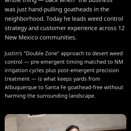
was just hand-pulling goatheads in the
neighborhood. Today he leads weed control
strategy and customer experience across 12
New Mexico communities.
Justin's "Double Zone" approach to desert weed
control — pre-emergent timing matched to NM
irrigation cycles plus post-emergent precision
treatment — is what keeps yards from
Albuquerque to Santa Fe goathead-free without
harming the surrounding landscape.