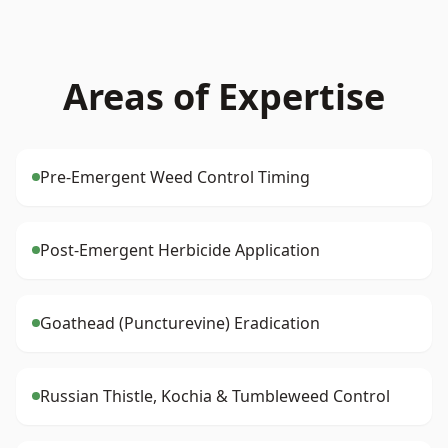
Areas of Expertise
Pre-Emergent Weed Control Timing
Post-Emergent Herbicide Application
Goathead (Puncturevine) Eradication
Russian Thistle, Kochia & Tumbleweed Control