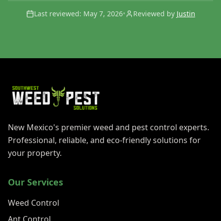
Last reviewed:
May 7, 2026
•
Reviewed by
Justin
New Mexico's premier weed and pest control experts.
Professional, reliable, and eco-friendly solutions for
your property.
Our Services
Weed Control
Ant Control