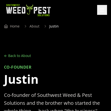
Home
About
Justin
← Back to About
CO-FOUNDER
Justin
Co-founder of Southwest Weed & Pest
Solutions and the brother who started the
whole thing — back when "the business"