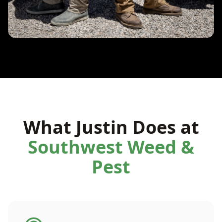
What Justin Does at
Southwest Weed &
Pest