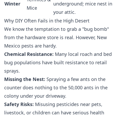
Winter
underground; mice nest in
Mice
your attic.
Why DIY Often Fails in the High Desert
We know the temptation to grab a "bug bomb"
from the hardware store is real. However, New
Mexico pests are hardy.
Chemical Resistance:
Many local roach and bed
bug populations have built resistance to retail
sprays.
Missing the Nest:
Spraying a few ants on the
counter does nothing to the 50,000 ants in the
colony under your driveway.
Safety Risks:
Misusing pesticides near pets,
livestock, or children can have serious health