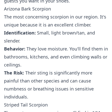
guests you want in your shoes.
Arizona Bark Scorpion
The most concerning scorpion in our region. It's
unique because it is an excellent climber.
Identification:
Small, light brown/tan, and
slender.
Behavior:
They love moisture. You'll find them in
bathrooms, kitchens, and even climbing walls or
ceilings.
The Risk:
Their sting is significantly more
painful than other species and can cause
numbness or breathing issues in sensitive
individuals.
Striped Tail Scorpion