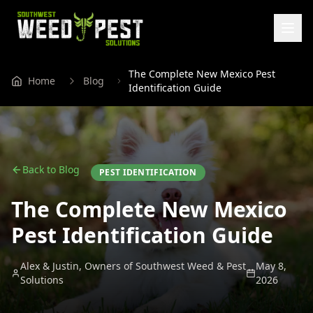
The Complete New Mexico Pest
Home
Blog
Identification Guide
Back to Blog
PEST IDENTIFICATION
The Complete New Mexico
Pest Identification Guide
Alex & Justin, Owners of Southwest Weed & Pest
May 8,
Solutions
2026