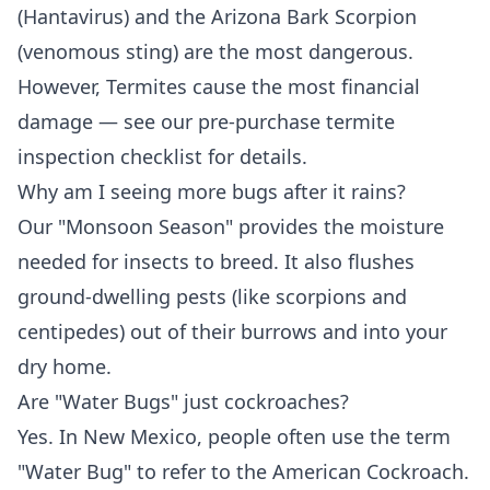
(Hantavirus) and the Arizona Bark Scorpion
(venomous sting) are the most dangerous.
However, Termites cause the most financial
damage — see our
pre-purchase termite
inspection checklist
for details.
Why am I seeing more bugs after it rains?
Our "Monsoon Season" provides the moisture
needed for insects to breed. It also flushes
ground-dwelling pests (like scorpions and
centipedes) out of their burrows and into your
dry home.
Are "Water Bugs" just cockroaches?
Yes. In New Mexico, people often use the term
"Water Bug" to refer to the American Cockroach.