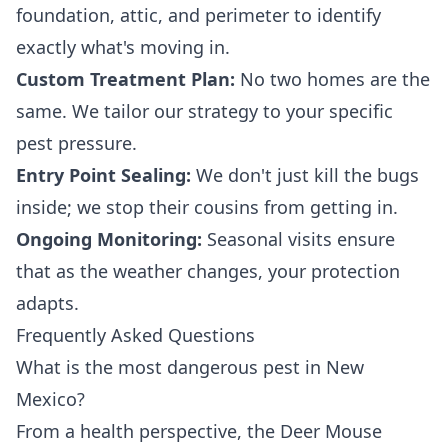
foundation, attic, and perimeter to identify
exactly what's moving in.
Custom Treatment Plan:
No two homes are the
same. We tailor our strategy to your specific
pest pressure.
Entry Point Sealing:
We don't just kill the bugs
inside; we stop their cousins from getting in.
Ongoing Monitoring:
Seasonal visits ensure
that as the weather changes, your protection
adapts.
Frequently Asked Questions
What is the most dangerous pest in New
Mexico?
From a health perspective, the Deer Mouse