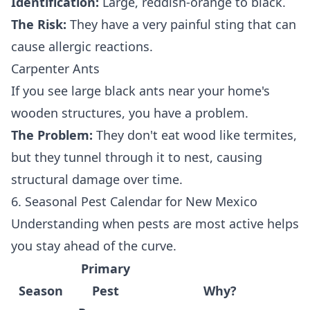
Identification:
Large, reddish-orange to black.
The Risk:
They have a very painful sting that can
cause allergic reactions.
Carpenter Ants
If you see large black ants near your home's
wooden structures, you have a problem.
The Problem:
They don't eat wood like termites,
but they tunnel through it to nest, causing
structural damage over time.
6. Seasonal Pest Calendar for New Mexico
Understanding when pests are most active helps
you stay ahead of the curve.
Primary
Season
Pest
Why?