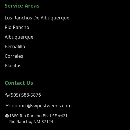
Service Areas
Los Ranchos De Albuquerque
Rio Rancho
Albuquerque
Bernalillo
Corrales
Placitas
Contact Us
(505) 588-5876
support@swpestweeds.com
1380 Rio Rancho Blvd SE #421
Rio Rancho, NM 87124