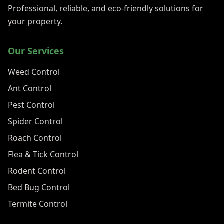
Professional, reliable, and eco-friendly solutions for
your property.
Our Services
Weed Control
Ant Control
Pest Control
Spider Control
Roach Control
Flea & Tick Control
Rodent Control
Bed Bug Control
Termite Control