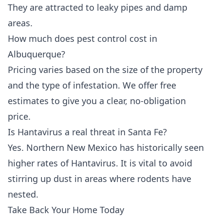
They are attracted to leaky pipes and damp
areas.
How much does pest control cost in
Albuquerque?
Pricing varies based on the size of the property
and the type of infestation. We offer free
estimates to give you a clear, no-obligation
price.
Is Hantavirus a real threat in Santa Fe?
Yes. Northern New Mexico has historically seen
higher rates of Hantavirus. It is vital to avoid
stirring up dust in areas where rodents have
nested.
Take Back Your Home Today