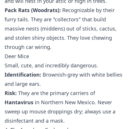
and will nest in your attic or high in trees.
Pack Rats (Woodrats):
Recognizable by their
furry tails. They are "collectors" that build
massive nests (middens) out of sticks, cactus,
and stolen shiny objects. They love chewing
through car wiring.
Deer Mice
Small, cute, and incredibly dangerous.
Identification:
Brownish-grey with white bellies
and large ears.
Risk:
They are the primary carriers of
Hantavirus
in Northern New Mexico. Never
sweep up mouse droppings dry; always use a
disinfectant and a mask.