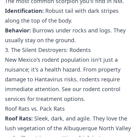
The most common scorpion you'll find in NM.
Identification:
Robust tail with dark stripes
along the top of the body.
Behavior:
Burrows under rocks and logs. They
usually stay on the ground.
3. The Silent Destroyers: Rodents
New Mexico's rodent population isn't just a
nuisance; it's a health hazard. From property
damage to Hantavirus risks, rodents require
immediate attention. See our
rodent control
services
for treatment options.
Roof Rats vs. Pack Rats
Roof Rats:
Sleek, dark, and agile. They love the
lush vegetation of the Albuquerque North Valley