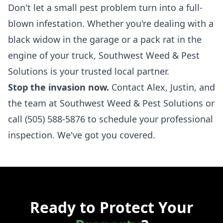
Don't let a small pest problem turn into a full-
blown infestation. Whether you're dealing with a
black widow in the garage or a pack rat in the
engine of your truck, Southwest Weed & Pest
Solutions is your trusted local partner.
Stop the invasion now.
Contact Alex, Justin, and
the team at Southwest Weed & Pest Solutions
or
call
(505) 588-5876
to schedule your professional
inspection. We've got you covered.
Ready to Protect Your