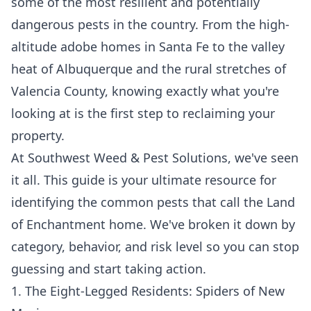
some of the most resilient and potentially
dangerous pests in the country. From the high-
altitude adobe homes in
Santa Fe
to the valley
heat of
Albuquerque
and the rural stretches of
Valencia County
, knowing exactly what you're
looking at is the first step to reclaiming your
property.
At Southwest Weed & Pest Solutions, we've seen
it all. This guide is your ultimate resource for
identifying the common pests that call the Land
of Enchantment home. We've broken it down by
category, behavior, and risk level so you can stop
guessing and start taking action.
1. The Eight-Legged Residents: Spiders of New