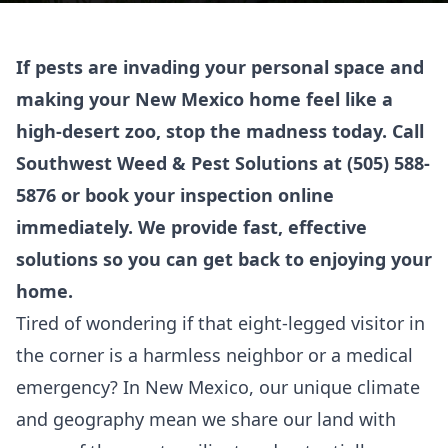
If pests are invading your personal space and
making your New Mexico home feel like a
high-desert zoo, stop the madness today. Call
Southwest Weed & Pest Solutions at
(505) 588-
5876
or
book your inspection online
immediately. We provide fast, effective
solutions so you can get back to enjoying your
home.
Tired of wondering if that eight-legged visitor in
the corner is a harmless neighbor or a medical
emergency? In New Mexico, our unique climate
and geography mean we share our land with