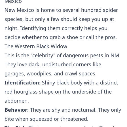
Mexico
New Mexico is home to several hundred spider
species, but only a few should keep you up at
night. Identifying them correctly helps you
decide whether to grab a shoe or call the pros.
The Western Black Widow
This is the "celebrity" of dangerous pests in NM.
They love dark, undisturbed corners like
garages, woodpiles, and crawl spaces.
Identification:
Shiny black body with a distinct
red hourglass shape on the underside of the
abdomen.
Behavior:
They are shy and nocturnal. They only
bite when squeezed or threatened.