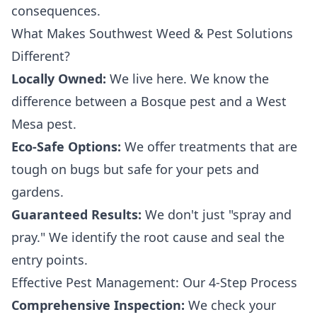
consequences.
What Makes Southwest Weed & Pest Solutions
Different?
Locally Owned:
We live here. We know the
difference between a Bosque pest and a West
Mesa pest.
Eco-Safe Options:
We offer treatments that are
tough on bugs but safe for your pets and
gardens.
Guaranteed Results:
We don't just "spray and
pray." We identify the root cause and seal the
entry points.
Effective Pest Management: Our 4-Step Process
Comprehensive Inspection:
We check your