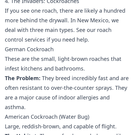
4. The Invaders: Cockroaches
If you see one roach, there are likely a hundred
more behind the drywall. In New Mexico, we
deal with three main types. See our
roach
control services
if you need help.
German Cockroach
These are the small, light-brown roaches that
infest kitchens and bathrooms.
The Problem:
They breed incredibly fast and are
often resistant to over-the-counter sprays. They
are a major cause of indoor allergies and
asthma.
American Cockroach (Water Bug)
Large, reddish-brown, and capable of flight.