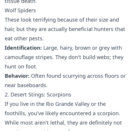
tissue death.
Wolf Spiders
These look terrifying because of their size and
hair, but they are actually beneficial hunters that
eat other pests.
Identification:
Large, hairy, brown or grey with
camouflage stripes. They don't build webs; they
hunt on foot.
Behavior:
Often found scurrying across floors or
near baseboards.
2. Desert Stings: Scorpions
If you live in the Rio Grande Valley or the
foothills, you've likely encountered a scorpion.
While most aren't lethal, they are definitely not