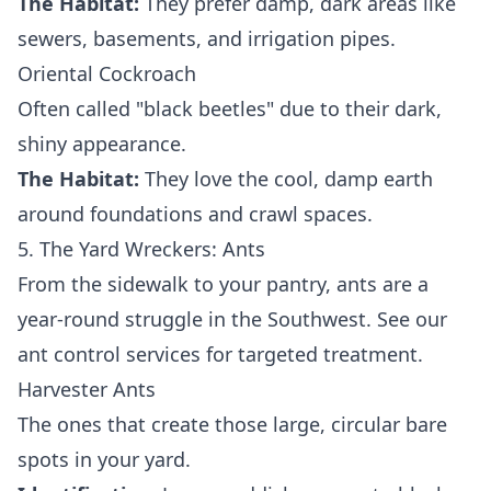
The Habitat:
They prefer damp, dark areas like
sewers, basements, and irrigation pipes.
Oriental Cockroach
Often called "black beetles" due to their dark,
shiny appearance.
The Habitat:
They love the cool, damp earth
around foundations and crawl spaces.
5. The Yard Wreckers: Ants
From the sidewalk to your pantry, ants are a
year-round struggle in the Southwest. See our
ant control services
for targeted treatment.
Harvester Ants
The ones that create those large, circular bare
spots in your yard.