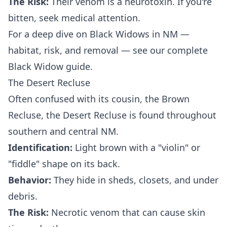
The Risk:
Their venom is a neurotoxin. If you're
bitten, seek medical attention.
For a deep dive on Black Widows in NM —
habitat, risk, and removal — see our
complete
Black Widow guide
.
The Desert Recluse
Often confused with its cousin, the Brown
Recluse, the Desert Recluse is found throughout
southern and central NM.
Identification:
Light brown with a "violin" or
"fiddle" shape on its back.
Behavior:
They hide in sheds, closets, and under
debris.
The Risk:
Necrotic venom that can cause skin