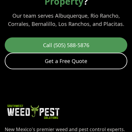
Property
?
Our team serves Albuquerque, Rio Rancho,
Corrales, Bernalillo, Los Ranchos, and Placitas.
Call (505) 588-5876
Get a Free Quote
New Mexico's premier weed and pest control experts.