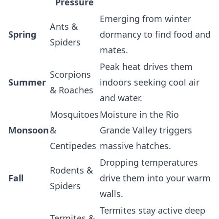
Pressure
Emerging from winter
Ants &
Spring
dormancy to find food and
Spiders
mates.
Peak heat drives them
Scorpions
Summer
indoors seeking cool air
& Roaches
and water.
Mosquitoes
Moisture in the Rio
Monsoon
&
Grande Valley triggers
Centipedes
massive hatches.
Dropping temperatures
Rodents &
Fall
drive them into your warm
Spiders
walls.
Termites stay active deep
Termites &